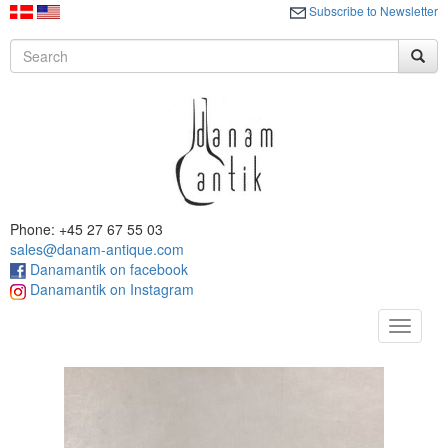
Subscribe to Newsletter
Phone: +45 27 67 55 03
sales@danam-antique.com
Danamantik on facebook
Danamantik on Instagram
Toggle
navigat