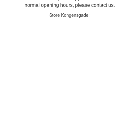
normal opening hours, please contact us.
Store Kongensgade: