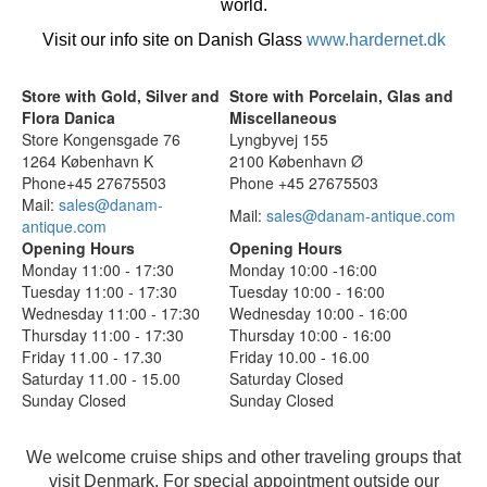
world.
Visit our info site on Danish Glass
www.hardernet.dk
Store with Gold, Silver and
Store with Porcelain, Glas and
Flora Danica
Miscellaneous
Store Kongensgade 76
Lyngbyvej 155
1264 København K
2100 København Ø
Phone+45 27675503
Phone +45 27675503
Mail:
sales@danam-
Mail:
sales@danam-antique.com
antique.com
Opening Hours
Opening Hours
Monday 11:00 - 17:30
Monday 10:00 -16:00
Tuesday 11:00 - 17:30
Tuesday 10:00 - 16:00
Wednesday 11:00 - 17:30
Wednesday 10:00 - 16:00
Thursday 11:00 - 17:30
Thursday 10:00 - 16:00
Friday 11.00 - 17.30
Friday 10.00 - 16.00
Saturday 11.00 - 15.00
Saturday Closed
Sunday Closed
Sunday Closed
We welcome cruise ships and other traveling groups that
visit Denmark. For special appointment outside our