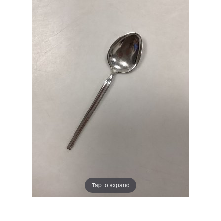
Tap to expand