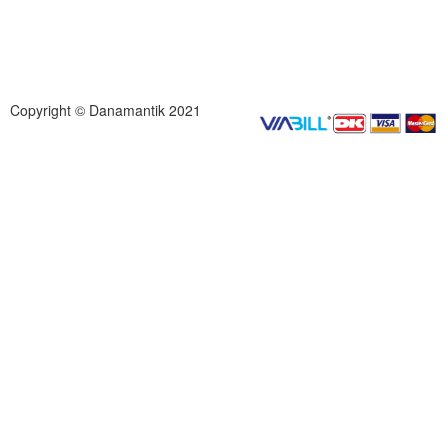
Copyright © Danamantik 2021