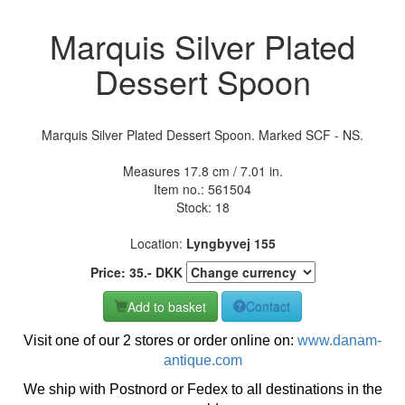
Marquis Silver Plated
Dessert Spoon
Marquis Silver Plated Dessert Spoon. Marked SCF - NS.
Measures 17.8 cm / 7.01 in.
Item no.:
561504
Stock: 18
Location:
Lyngbyvej 155
Price:
35
.-
DKK
Add to basket
Contact
Visit one of our 2 stores or order online on:
www.danam-
antique.com
We ship with Postnord or Fedex to all destinations in the