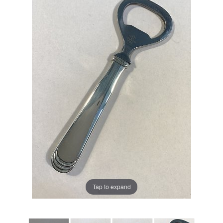
Tap to expand