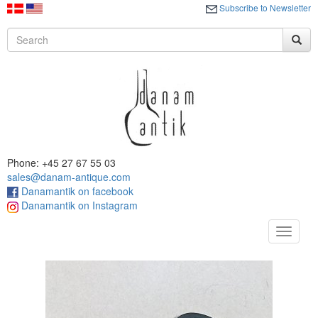
Subscribe to Newsletter
Phone: +45 27 67 55 03
sales@danam-antique.com
Danamantik on facebook
Danamantik on Instagram
Toggle
navigat