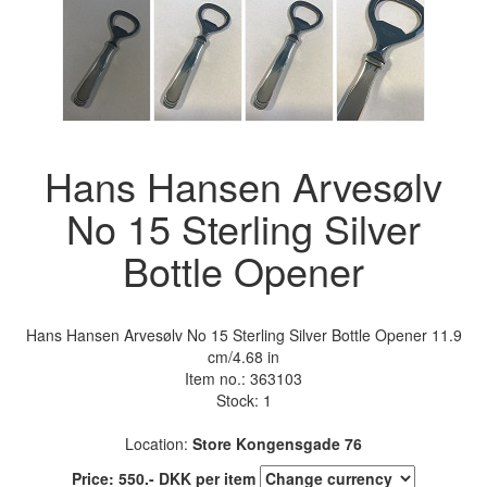
Hans Hansen Arvesølv
No 15 Sterling Silver
Bottle Opener
Hans Hansen Arvesølv No 15 Sterling Silver Bottle Opener 11.9
cm/4.68 in
Item no.:
363103
Stock: 1
Location:
Store Kongensgade 76
Price:
550
.-
DKK
per item