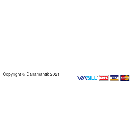
Copyright © Danamantik 2021