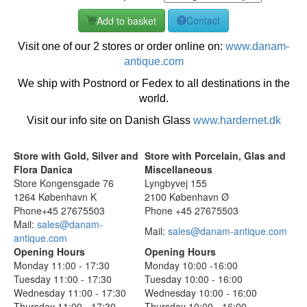
Add to basket
Contact
Visit one of our 2 stores or order online on:
www.danam-
antique.com
We ship with Postnord or Fedex to all destinations in the
world.
Visit our info site on Danish Glass
www.hardernet.dk
Store with Gold, Silver and
Store with Porcelain, Glas and
Flora Danica
Miscellaneous
Store Kongensgade 76
Lyngbyvej 155
1264 København K
2100 København Ø
Phone+45 27675503
Phone +45 27675503
Mail:
sales@danam-
Mail:
sales@danam-antique.com
antique.com
Opening Hours
Opening Hours
Monday 11:00 - 17:30
Monday 10:00 -16:00
Tuesday 11:00 - 17:30
Tuesday 10:00 - 16:00
Wednesday 11:00 - 17:30
Wednesday 10:00 - 16:00
Thursday 11:00 - 17:30
Thursday 10:00 - 16:00