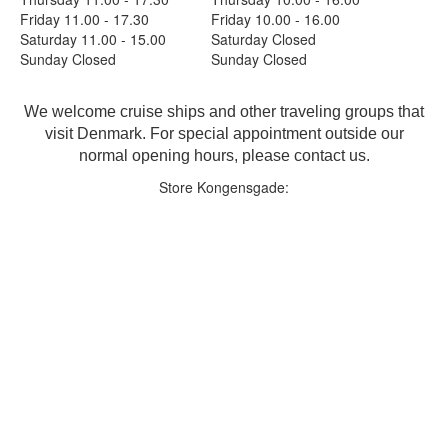
Friday 11.00 - 17.30
Friday 10.00 - 16.00
Saturday 11.00 - 15.00
Saturday Closed
Sunday Closed
Sunday Closed
We welcome cruise ships and other traveling groups that
visit Denmark. For special appointment outside our
normal opening hours, please contact us.
Store Kongensgade: