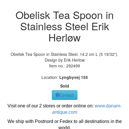
Obelisk Tea Spoon in
Stainless Steel Erik
Herløw
Obelisk Tea Spoon in Stainless Steel. 14.2 cm L (5 19/32").
Design by Erik Herlow
Item no.:
292499
Location:
Lyngbyvej 155
Sold
Contact
Visit one of our 2 stores or order online on:
www.danam-
antique.com
We ship with Postnord or Fedex to all destinations in the
world.