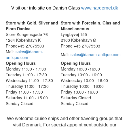
Visit our info site on Danish Glass
www.hardernet.dk
Store with Gold, Silver and
Store with Porcelain, Glas and
Flora Danica
Miscellaneous
Store Kongensgade 76
Lyngbyvej 155
1264 København K
2100 København Ø
Phone+45 27675503
Phone +45 27675503
Mail:
sales@danam-
Mail:
sales@danam-antique.com
antique.com
Opening Hours
Opening Hours
Monday 11:00 - 17:30
Monday 10:00 -16:00
Tuesday 11:00 - 17:30
Tuesday 10:00 - 16:00
Wednesday 11:00 - 17:30
Wednesday 10:00 - 16:00
Thursday 11:00 - 17:30
Thursday 10:00 - 16:00
Friday 11.00 - 17.30
Friday 10.00 - 16.00
Saturday 11.00 - 15.00
Saturday Closed
Sunday Closed
Sunday Closed
We welcome cruise ships and other traveling groups that
visit Denmark. For special appointment outside our