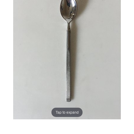
Tap to expand