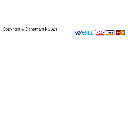
Copyright © Danamantik 2021