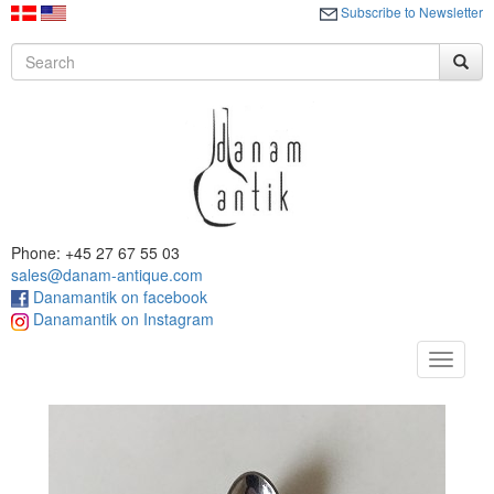
Subscribe to Newsletter
Phone: +45 27 67 55 03
sales@danam-antique.com
Danamantik on facebook
Danamantik on Instagram
Toggle
navigat