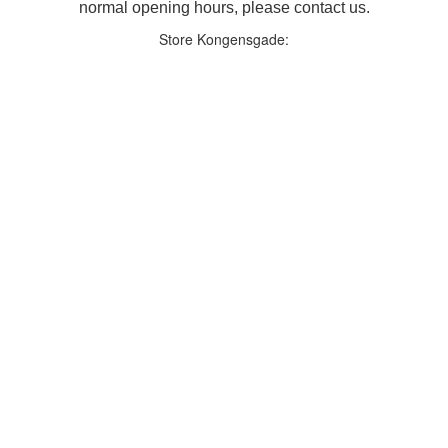
normal opening hours, please contact us.
Store Kongensgade: