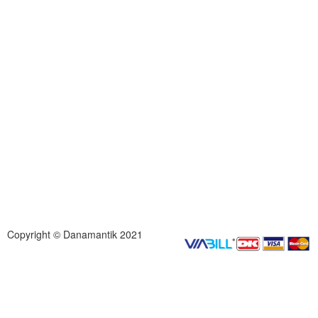
Copyright © Danamantik 2021