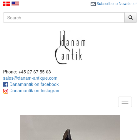
Subscribe to Newsletter
Phone: +45 27 67 55 03
sales@danam-antique.com
Danamantik on facebook
Danamantik on Instagram
Toggle
navigat