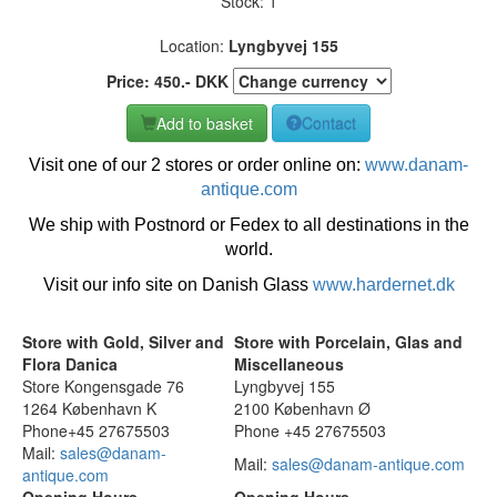
Stock: 1
Location:
Lyngbyvej 155
Price:
450
.-
DKK
Add to basket
Contact
Visit one of our 2 stores or order online on:
www.danam-
antique.com
We ship with Postnord or Fedex to all destinations in the
world.
Visit our info site on Danish Glass
www.hardernet.dk
Store with Gold, Silver and
Store with Porcelain, Glas and
Flora Danica
Miscellaneous
Store Kongensgade 76
Lyngbyvej 155
1264 København K
2100 København Ø
Phone+45 27675503
Phone +45 27675503
Mail:
sales@danam-
Mail:
sales@danam-antique.com
antique.com
Opening Hours
Opening Hours