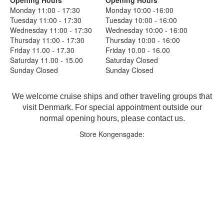
Monday 11:00 - 17:30
Monday 10:00 -16:00
Tuesday 11:00 - 17:30
Tuesday 10:00 - 16:00
Wednesday 11:00 - 17:30
Wednesday 10:00 - 16:00
Thursday 11:00 - 17:30
Thursday 10:00 - 16:00
Friday 11.00 - 17.30
Friday 10.00 - 16.00
Saturday 11.00 - 15.00
Saturday Closed
Sunday Closed
Sunday Closed
We welcome cruise ships and other traveling groups that
visit Denmark. For special appointment outside our
normal opening hours, please contact us.
Store Kongensgade: