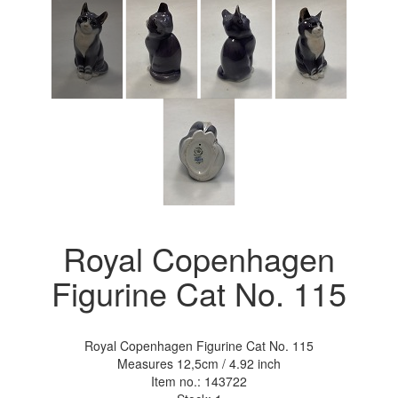
Royal Copenhagen
Figurine Cat No. 115
Royal Copenhagen Figurine Cat No. 115
Measures 12,5cm / 4.92 inch
Item no.:
143722