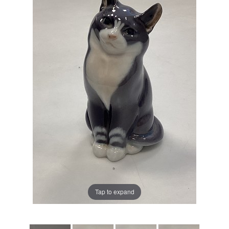
Tap to expand