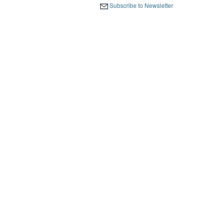
Subscribe to Newsletter