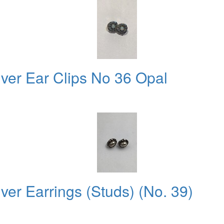
lver Ear Clips No 36 Opal
ver Earrings (Studs) (No. 39)