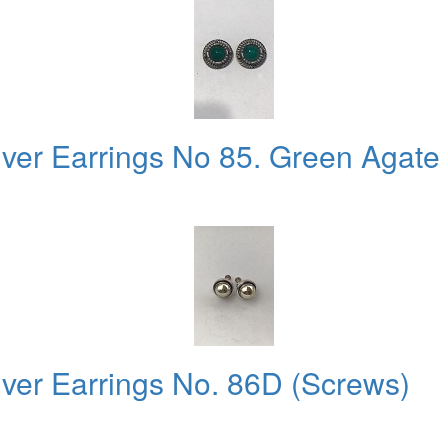
ver Earrings No 85. Green Agate .
lver Earrings No. 86D (Screws)