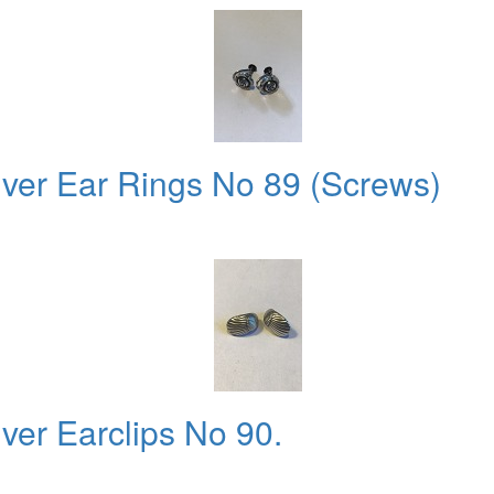
lver Ear Rings No 89 (Screws)
ver Earclips No 90.