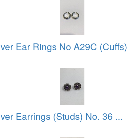
lver Ear Rings No A29C (Cuffs)
ver Earrings (Studs) No. 36 ...