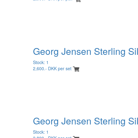
Georg Jensen Sterling Si
Stock: 1
2,600.- DKK per set
Georg Jensen Sterling Sil
Stock: 1
2,800.- DKK per set