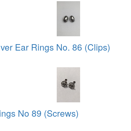
ver Ear Rings No. 86 (Clips)
ings No 89 (Screws)