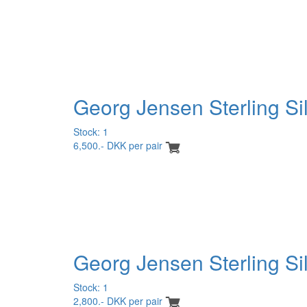
Georg Jensen Sterling Sil
Stock: 1
6,500.- DKK per pair
Georg Jensen Sterling Si
Stock: 1
2,800.- DKK per pair