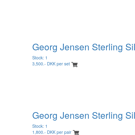
Georg Jensen Sterling Si
Stock: 1
3,500.- DKK per set
Georg Jensen Sterling Sil
Stock: 1
1,800.- DKK per pair