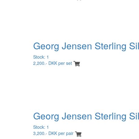
Georg Jensen Sterling Si
Stock: 1
2,200.- DKK per set
Georg Jensen Sterling Si
Stock: 1
3,200.- DKK per pair