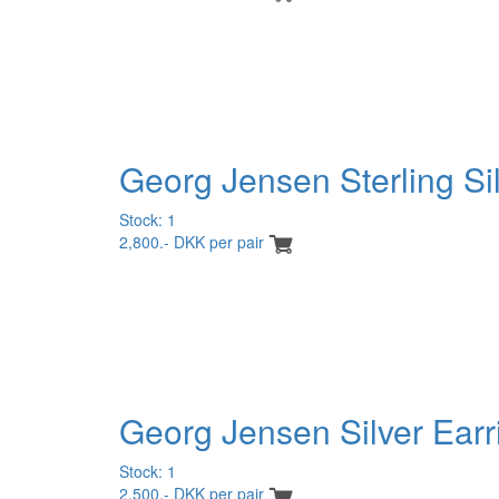
Georg Jensen Sterling Sil
Stock: 1
2,800.- DKK per pair
Georg Jensen Silver Earr
Stock: 1
2,500.- DKK per pair