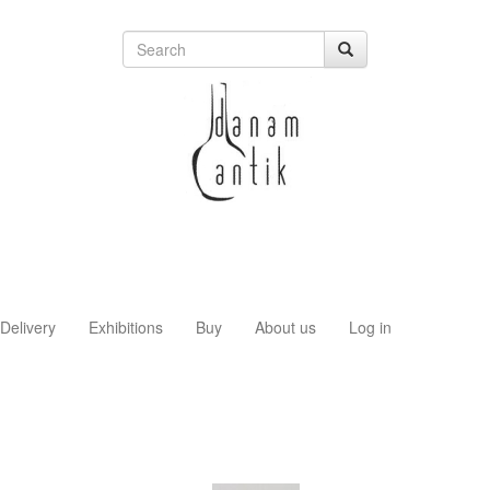
Delivery
Exhibitions
Buy
About us
Log in