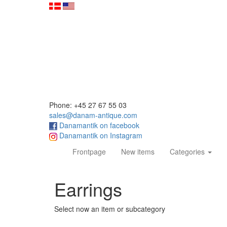
Phone: +45 27 67 55 03
sales@danam-antique.com
Danamantik on facebook
Danamantik on Instagram
(current)
Frontpage
New items
Categories
Earrings
Select now an item or subcategory