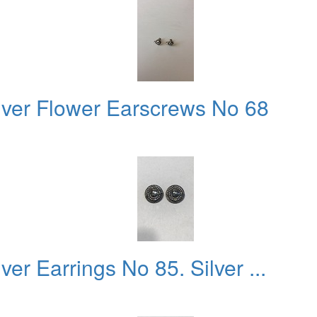
lver Flower Earscrews No 68
er Earrings No 85. Silver ...