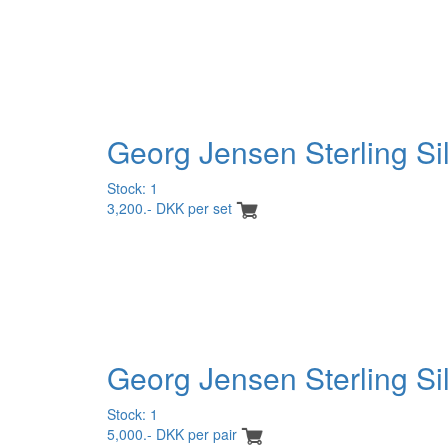
Georg Jensen Sterling Si
Stock: 1
3,200.- DKK per set
Georg Jensen Sterling Silv
Stock: 1
5,000.- DKK per pair