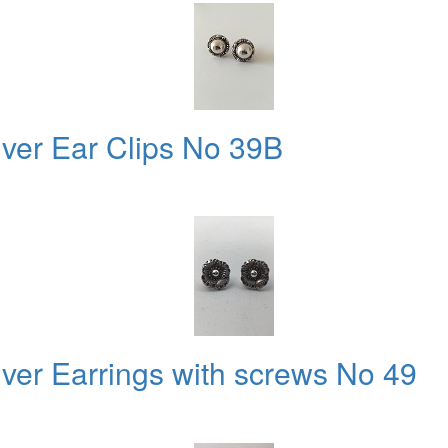
lver Ear Clips No 39B
lver Earrings with screws No 49