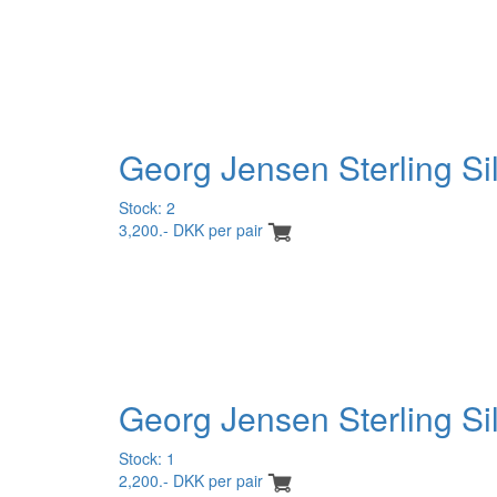
Georg Jensen Sterling Si
Stock: 2
3,200.- DKK per pair
Georg Jensen Sterling Sil
Stock: 1
2,200.- DKK per pair