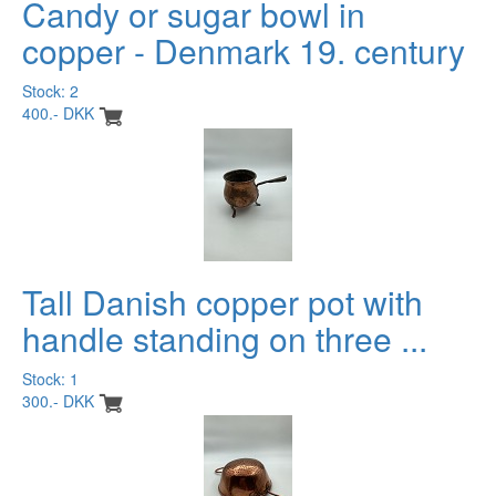
Candy or sugar bowl in
copper - Denmark 19. century
Stock: 2
400.- DKK
Tall Danish copper pot with
handle standing on three ...
Stock: 1
300.- DKK