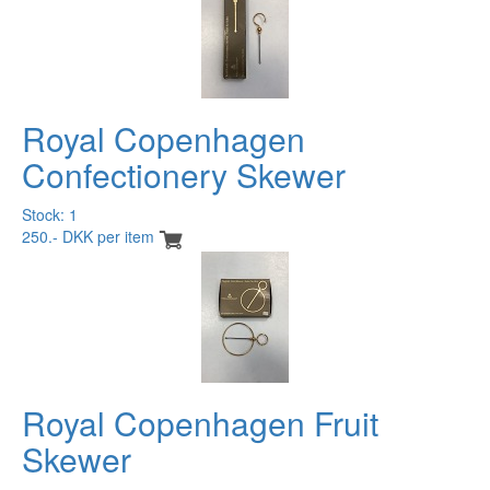
Royal Copenhagen
Confectionery Skewer
Stock: 1
250.- DKK per item
Royal Copenhagen Fruit
Skewer