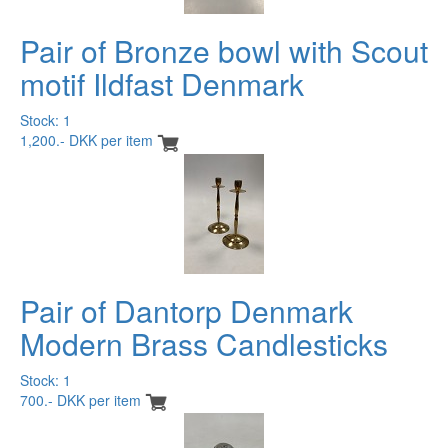
Pair of Bronze bowl with Scout
motif Ildfast Denmark
Stock: 1
1,200.- DKK per item
Pair of Dantorp Denmark
Modern Brass Candlesticks
Stock: 1
700.- DKK per item