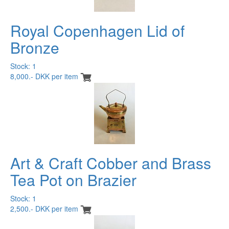
Royal Copenhagen Lid of
Bronze
Stock: 1
8,000.- DKK per item
Art & Craft Cobber and Brass
Tea Pot on Brazier
Stock: 1
2,500.- DKK per item