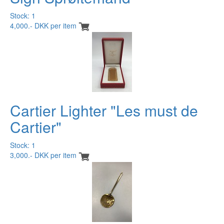
Stock: 1
4,000.- DKK per item
Cartier Lighter "Les must de
Cartier"
Stock: 1
3,000.- DKK per item