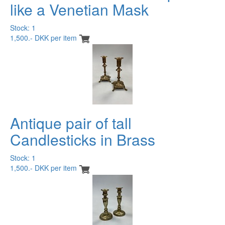
like a Venetian Mask
Stock: 1
1,500.- DKK per item
Antique pair of tall
Candlesticks in Brass
Stock: 1
1,500.- DKK per item