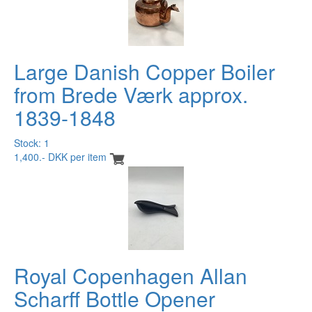
Large Danish Copper Boiler
from Brede Værk approx.
1839-1848
Stock: 1
1,400.- DKK per item
Royal Copenhagen Allan
Scharff Bottle Opener