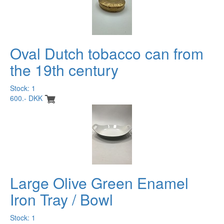
Oval Dutch tobacco can from
the 19th century
Stock: 1
600.- DKK
Large Olive Green Enamel
Iron Tray / Bowl
Stock: 1