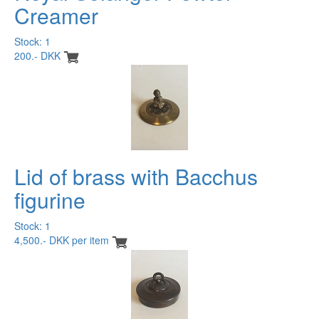
Creamer
Stock: 1
200.- DKK
Lid of brass with Bacchus
figurine
Stock: 1
4,500.- DKK per item