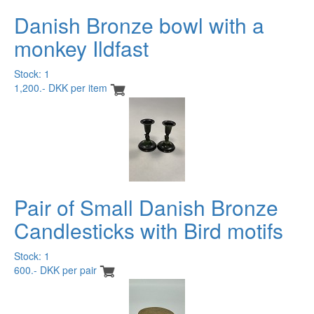
Danish Bronze bowl with a
monkey Ildfast
Stock: 1
1,200.- DKK per item
Pair of Small Danish Bronze
Candlesticks with Bird motifs
Stock: 1
600.- DKK per pair