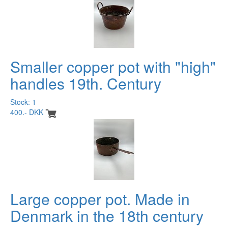
Smaller copper pot with "high"
handles 19th. Century
Stock: 1
400.- DKK
Large copper pot. Made in
Denmark in the 18th century