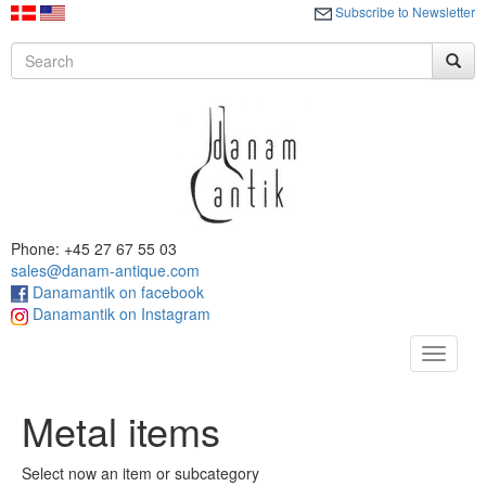
Subscribe to Newsletter
Phone: +45 27 67 55 03
sales@danam-antique.com
Danamantik on facebook
Danamantik on Instagram
Toggle
navigat
Metal items
Select now an item or subcategory