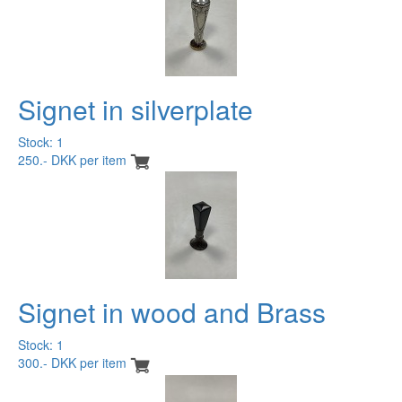
Signet in silverplate
Stock: 1
250.- DKK per item
Signet in wood and Brass
Stock: 1
300.- DKK per item