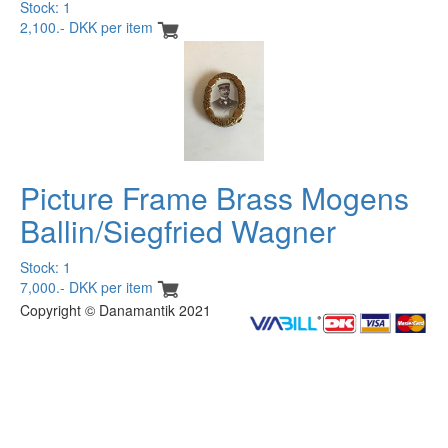
Stock: 1
2,100.- DKK per item
Picture Frame Brass Mogens
Ballin/Siegfried Wagner
Stock: 1
7,000.- DKK per item
Copyright © Danamantik 2021