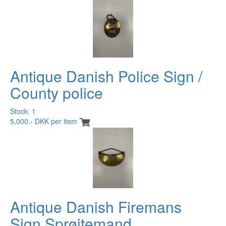
Antique Danish Police Sign /
County police
Stock: 1
5,000.- DKK per item
Antique Danish Firemans
Sign Sprøitemand