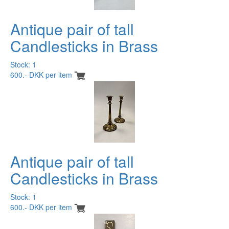
Antique pair of tall
Candlesticks in Brass
Stock: 1
600.- DKK per item
Antique pair of tall
Candlesticks in Brass
Stock: 1
600.- DKK per item