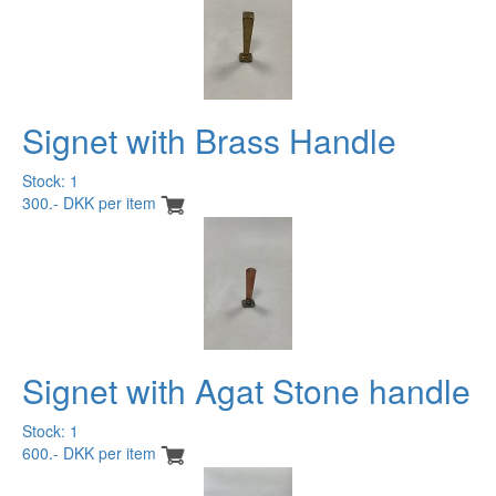
Signet with Brass Handle
Stock: 1
300.- DKK per item
Signet with Agat Stone handle
Stock: 1
600.- DKK per item