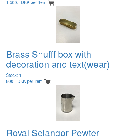
1,500.- DKK per item
Brass Snufff box with
decoration and text(wear)
Stock: 1
800.- DKK per item
Royal Selangor Pewter