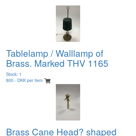
Tablelamp / Walllamp of
Brass. Marked THV 1165
Stock: 1
800.- DKK per item
Brass Cane Head? shaped