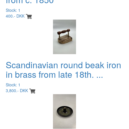
Stock: 1
400.- DKK
Scandinavian round beak iron
in brass from late 18th. ...
Stock: 1
3,800.- DKK