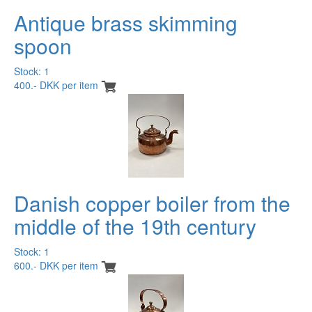
Antique brass skimming
spoon
Stock: 1
400.- DKK per item
Danish copper boiler from the
middle of the 19th century
Stock: 1
600.- DKK per item