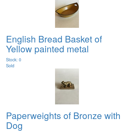
English Bread Basket of
Yellow painted metal
Stock: 0
Sold
Paperweights of Bronze with
Dog