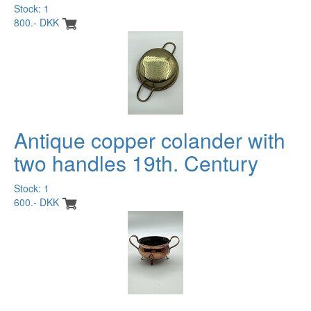
Stock: 1
800.- DKK
Antique copper colander with
two handles 19th. Century
Stock: 1
600.- DKK