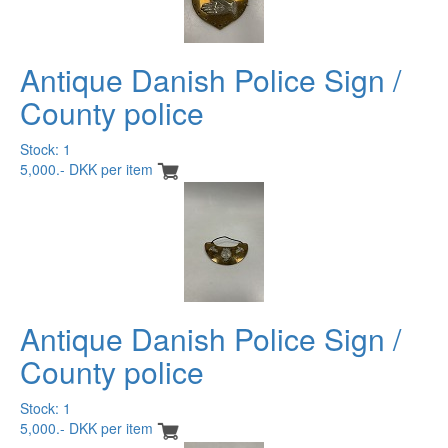
Antique Danish Police Sign /
County police
Stock: 1
5,000.- DKK per item
Antique Danish Police Sign /
County police
Stock: 1
5,000.- DKK per item