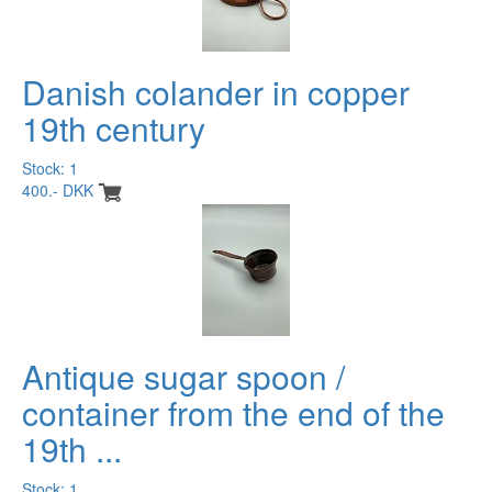
Danish colander in copper
19th century
Stock: 1
400.- DKK
Antique sugar spoon /
container from the end of the
19th ...
Stock: 1