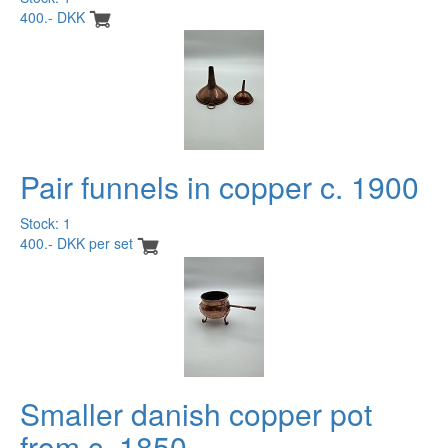
400.- DKK
Pair funnels in copper c. 1900
Stock: 1
400.- DKK per set
Smaller danish copper pot
from c. 1850