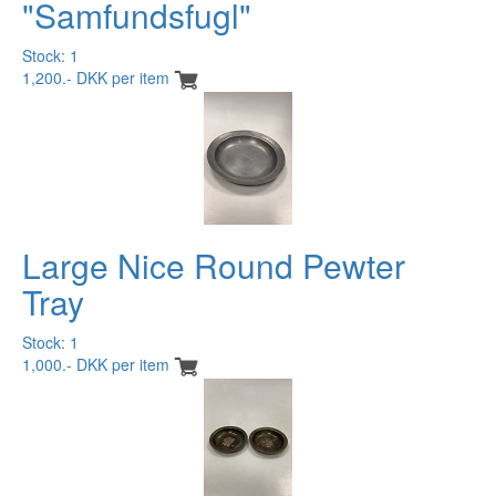
"Samfundsfugl"
Stock: 1
1,200.- DKK per item
Large Nice Round Pewter
Tray
Stock: 1
1,000.- DKK per item