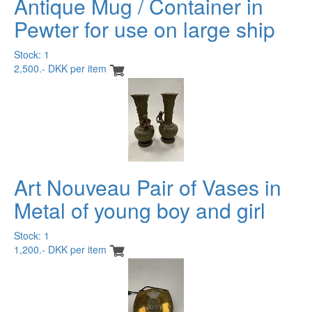
Antique Mug / Container in
Pewter for use on large ship
Stock: 1
2,500.- DKK per item
Art Nouveau Pair of Vases in
Metal of young boy and girl
Stock: 1
1,200.- DKK per item