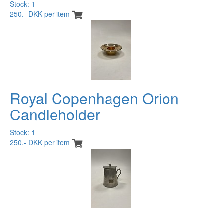
Stock: 1
250.- DKK per item
Royal Copenhagen Orion
Candleholder
Stock: 1
250.- DKK per item